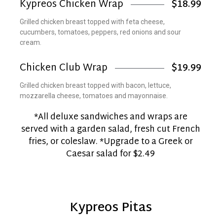
Kypreos Chicken Wrap
$18.99
Grilled chicken breast topped with feta cheese,
cucumbers, tomatoes, peppers, red onions and sour
cream.
Chicken Club Wrap
$19.99
Grilled chicken breast topped with bacon, lettuce,
mozzarella cheese, tomatoes and mayonnaise.
*All deluxe sandwiches and wraps are
served with a garden salad, fresh cut French
fries, or coleslaw. *Upgrade to a Greek or
Caesar salad for $2.49
Kypreos Pitas