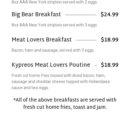
8oz AAA New York striploin served with 2 eggs.
Big Bear Breakfast
$24.99
8oz AAA New York striploin served with 3 eggs.
Meat Lovers Breakfast
$18.99
Bacon, ham and sausage, served with 3 eggs.
Kypreos Meat Lovers Poutine
$18.99
Fresh cut home fries tossed with diced bacon, ham,
sausage and cheddar cheese topped with Hollandaise
sauce and two eggs.
*All of the above breakfasts are served with
fresh cut home fries, toast and jam.