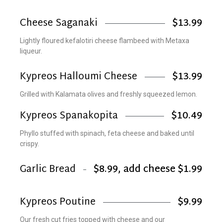
Cheese Saganaki
$13.99
Lightly floured kefalotiri cheese flambeed with Metaxa
liqueur.
Kypreos Halloumi Cheese
$13.99
Grilled with Kalamata olives and freshly squeezed lemon.
Kypreos Spanakopita
$10.49
Phyllo stuffed with spinach, feta cheese and baked until
crispy.
Garlic Bread
$8.99, add cheese $1.99
Kypreos Poutine
$9.99
Our fresh cut fries topped with cheese and our