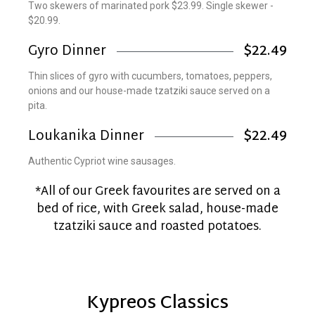
Two skewers of marinated pork $23.99. Single skewer -
$20.99.
Gyro Dinner
$22.49
Thin slices of gyro with cucumbers, tomatoes, peppers,
onions and our house-made tzatziki sauce served on a
pita.
Loukanika Dinner
$22.49
Authentic Cypriot wine sausages.
*All of our Greek favourites are served on a
bed of rice, with Greek salad, house-made
tzatziki sauce and roasted potatoes.
Kypreos Classics