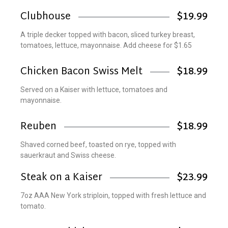
Clubhouse
$19.99
A triple decker topped with bacon, sliced turkey breast,
tomatoes, lettuce, mayonnaise. Add cheese for $1.65
Chicken Bacon Swiss Melt
$18.99
Served on a Kaiser with lettuce, tomatoes and
mayonnaise.
Reuben
$18.99
Shaved corned beef, toasted on rye, topped with
sauerkraut and Swiss cheese.
Steak on a Kaiser
$23.99
7oz AAA New York striploin, topped with fresh lettuce and
tomato.