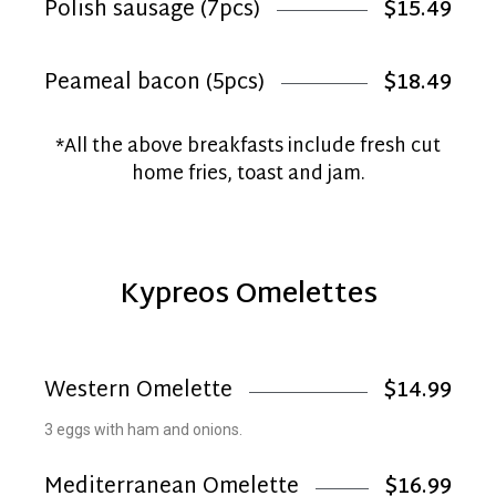
Polish sausage (7pcs)
$15.49
Peameal bacon (5pcs)
$18.49
*All the above breakfasts include fresh cut
home fries, toast and jam.
Kypreos Omelettes
Western Omelette
$14.99
3 eggs with ham and onions.
Mediterranean Omelette
$16.99