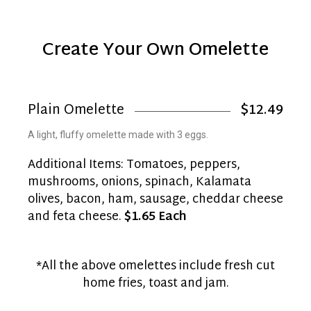
Create Your Own Omelette
Plain Omelette
$12.49
A light, fluffy omelette made with 3 eggs.
Additional Items: Tomatoes, peppers,
mushrooms, onions, spinach, Kalamata
olives, bacon, ham, sausage, cheddar cheese
and feta cheese.
$1.65 Each
*All the above omelettes include fresh cut
home fries, toast and jam.