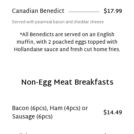
Canadian Benedict
$17.99
Served with peameal bacon and cheddar cheese.
*All Benedicts are served on an English
muffin, with 2 poached eggs topped with
Hollandaise sauce and fresh cut home fries.
Non-Egg Meat Breakfasts
Bacon (6pcs), Ham (4pcs) or
$14.49
Sausage (6pcs)