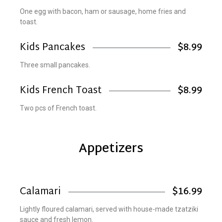
One egg with bacon, ham or sausage, home fries and
toast.
Kids Pancakes
$8.99
Three small pancakes.
Kids French Toast
$8.99
Two pcs of French toast.
Appetizers
Calamari
$16.99
Lightly floured calamari, served with house-made tzatziki
sauce and fresh lemon.