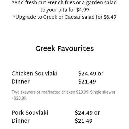
*Add fresh cut French fries or a garden salad
to your pita for $4.99
*Upgrade to Greek or Caesar salad for $6.49
Greek Favourites
Chicken Souvlaki
$24.49 or
Dinner
$21.49
Two skewers of marinated chicken $23.99. Single skewer
- $20.99.
Pork Souvlaki
$24.49 or
Dinner
$21.49