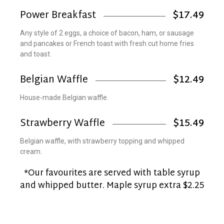
Power Breakfast
$17.49
Any style of 2 eggs, a choice of bacon, ham, or sausage
and pancakes or French toast with fresh cut home fries
and toast.
Belgian Waffle
$12.49
House-made Belgian waffle.
Strawberry Waffle
$15.49
Belgian waffle, with strawberry topping and whipped
cream.
*Our favourites are served with table syrup
and whipped butter. Maple syrup extra $2.25