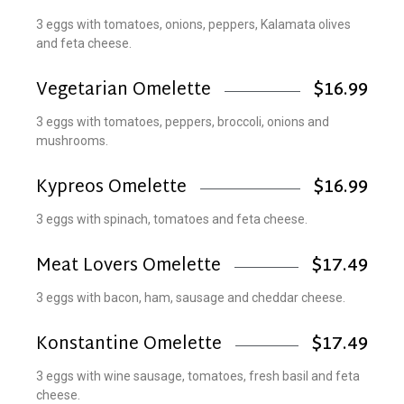
3 eggs with tomatoes, onions, peppers, Kalamata olives
and feta cheese.
Vegetarian Omelette
$16.99
3 eggs with tomatoes, peppers, broccoli, onions and
mushrooms.
Kypreos Omelette
$16.99
3 eggs with spinach, tomatoes and feta cheese.
Meat Lovers Omelette
$17.49
3 eggs with bacon, ham, sausage and cheddar cheese.
Konstantine Omelette
$17.49
3 eggs with wine sausage, tomatoes, fresh basil and feta
cheese.