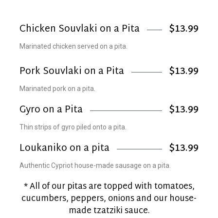
Chicken Souvlaki on a Pita
$13.99
Marinated chicken served on a pita.
Pork Souvlaki on a Pita
$13.99
Marinated pork on a pita.
Gyro on a Pita
$13.99
Thin strips of gyro piled onto a pita.
Loukaniko on a pita
$13.99
Authentic Cypriot house-made sausage on a pita.
* All of our pitas are topped with tomatoes,
cucumbers, peppers, onions and our house-
made tzatziki sauce.