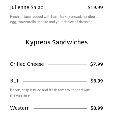
Julienne Salad
$19.99
Fresh lettuce topped with ham, turkey breast, hardboiled
egg, mozzarella cheese and your choice of dressing.
Kypreos Sandwiches
Grilled Cheese
$7.99
BLT
$8.99
Bacon, crisp lettuce and fresh tomato, topped with
mayonnaise.
Western
$8.99