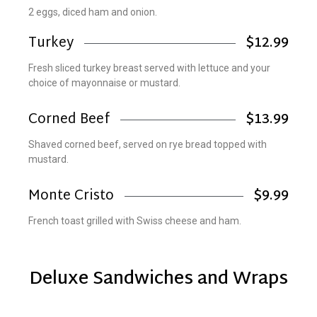
2 eggs, diced ham and onion.
Turkey
$12.99
Fresh sliced turkey breast served with lettuce and your
choice of mayonnaise or mustard.
Corned Beef
$13.99
Shaved corned beef, served on rye bread topped with
mustard.
Monte Cristo
$9.99
French toast grilled with Swiss cheese and ham.
Deluxe Sandwiches and Wraps