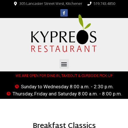
305 Lancaster Street West, Kitchener
519.743.4850
WE ARE OPEN FOR DINE-IN, TAKEOUT & CURBSIDE PICK-UP
Sunday to Wednesday 8:00 a.m. - 2:30 p.m.
Thursday, Friday and Saturday 8:00 a.m. - 8:00 p.m.
Breakfast Classics