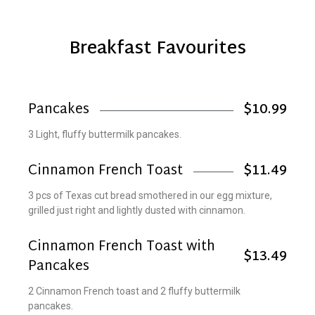
Breakfast Favourites
Pancakes
$10.99
3 Light, fluffy buttermilk pancakes.
Cinnamon French Toast
$11.49
3 pcs of Texas cut bread smothered in our egg mixture,
grilled just right and lightly dusted with cinnamon.
Cinnamon French Toast with
$13.49
Pancakes
2 Cinnamon French toast and 2 fluffy buttermilk
pancakes.