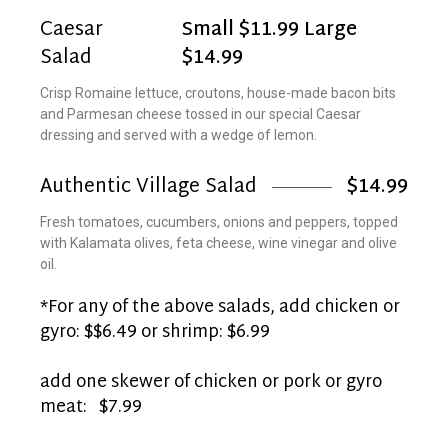
Caesar
Small $11.99 Large
Salad
$14.99
Crisp Romaine lettuce, croutons, house-made bacon bits
and Parmesan cheese tossed in our special Caesar
dressing and served with a wedge of lemon.
Authentic Village Salad
$14.99
Fresh tomatoes, cucumbers, onions and peppers, topped
with Kalamata olives, feta cheese, wine vinegar and olive
oil.
*For any of the above salads, add chicken or
gyro: $$6.49 or shrimp: $6.99
add one skewer of chicken or pork or gyro
meat: $7.99