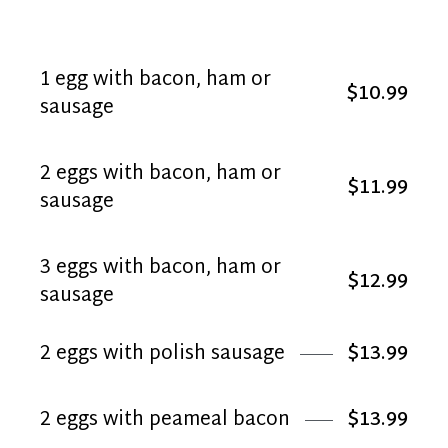
1 egg with bacon, ham or
$10.99
sausage
2 eggs with bacon, ham or
$11.99
sausage
3 eggs with bacon, ham or
$12.99
sausage
2 eggs with polish sausage
$13.99
2 eggs with peameal bacon
$13.99