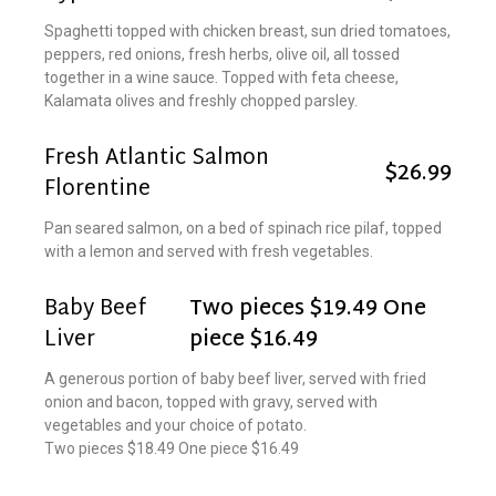
Spaghetti topped with chicken breast, sun dried tomatoes,
peppers, red onions, fresh herbs, olive oil, all tossed
together in a wine sauce. Topped with feta cheese,
Kalamata olives and freshly chopped parsley.
Fresh Atlantic Salmon
$26.99
Florentine
Pan seared salmon, on a bed of spinach rice pilaf, topped
with a lemon and served with fresh vegetables.
Baby Beef
Two pieces $19.49 One
Liver
piece $16.49
A generous portion of baby beef liver, served with fried
onion and bacon, topped with gravy, served with
vegetables and your choice of potato.
Two pieces $18.49 One piece $16.49