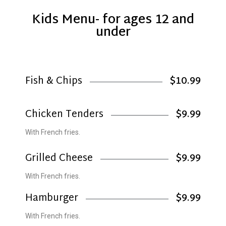
Kids Menu- for ages 12 and
under
Fish & Chips
$10.99
Chicken Tenders
$9.99
With French fries.
Grilled Cheese
$9.99
With French fries.
Hamburger
$9.99
With French fries.