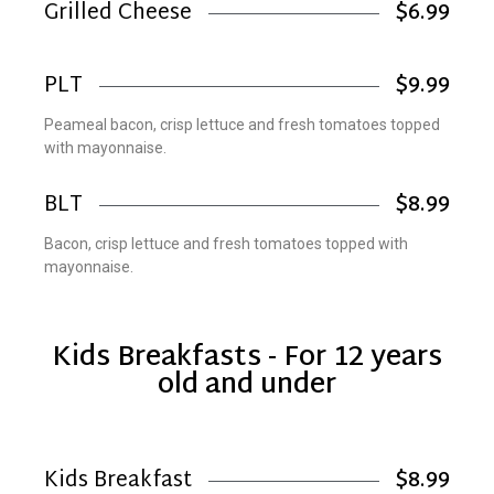
Grilled Cheese
$6.99
PLT
$9.99
Peameal bacon, crisp lettuce and fresh tomatoes topped
with mayonnaise.
BLT
$8.99
Bacon, crisp lettuce and fresh tomatoes topped with
mayonnaise.
Kids Breakfasts - For 12 years
old and under
Kids Breakfast
$8.99