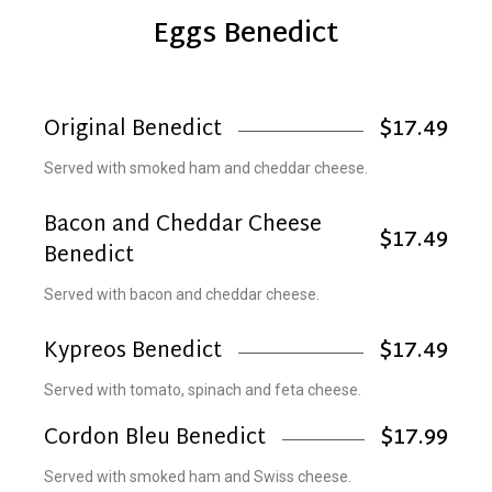
Eggs Benedict
Original Benedict
$17.49
Served with smoked ham and cheddar cheese.
Bacon and Cheddar Cheese
$17.49
Benedict
Served with bacon and cheddar cheese.
Kypreos Benedict
$17.49
Served with tomato, spinach and feta cheese.
Cordon Bleu Benedict
$17.99
Served with smoked ham and Swiss cheese.