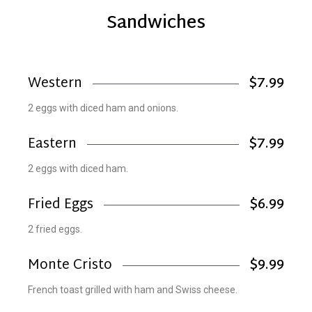
Sandwiches
Western
$7.99
2 eggs with diced ham and onions.
Eastern
$7.99
2 eggs with diced ham.
Fried Eggs
$6.99
2 fried eggs.
Monte Cristo
$9.99
French toast grilled with ham and Swiss cheese.