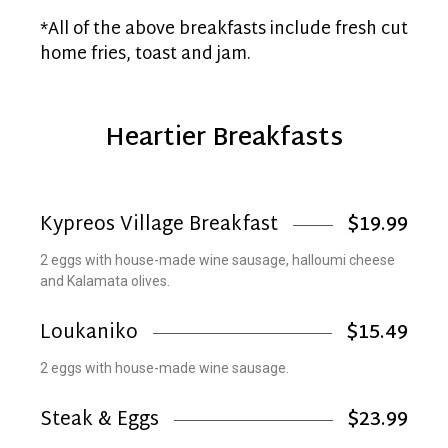
*All of the above breakfasts include fresh cut
home fries, toast and jam.
Heartier Breakfasts
Kypreos Village Breakfast
$19.99
2 eggs with house-made wine sausage, halloumi cheese
and Kalamata olives.
Loukaniko
$15.49
2 eggs with house-made wine sausage.
Steak & Eggs
$23.99