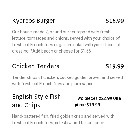
Kypreos Burger
$16.99
Our house-made ½ pound burger topped with fresh
lettuce, tomatoes and onions, served with your choice of
fresh cut French fries or garden salad with your choice of
dressing. *Add bacon or cheese for $1.65
Chicken Tenders
$19.99
Tender strips of chicken, cooked golden brown and served
with fresh cut French fries and plum sauce.
English Style Fish
Two pieces $22.99 One
and Chips
piece $19.99
Hand-battered fish, fried golden crisp and served with
fresh cut French fries, coleslaw and tartar sauce.