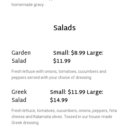
homemade gravy.
Salads
Garden
Small: $8.99 Large:
Salad
$11.99
Fresh lettuce with onions, tomatoes, cucumbers and
peppers served with your choice of dressing.
Greek
Small: $11.99 Large:
Salad
$14.99
Fresh lettuce, tomatoes, cucumbers, onions, peppers, feta
cheese and Kalamata olives. Tossed in our house-made
Greek dressing.