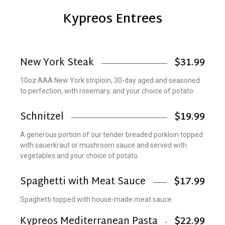
Kypreos Entrees
New York Steak
$31.99
10oz AAA New York striploin, 30-day aged and seasoned
to perfection, with rosemary, and your choice of potato.
Schnitzel
$19.99
A generous portion of our tender breaded porkloin topped
with sauerkraut or mushroom sauce and served with
vegetables and your choice of potato.
Spaghetti with Meat Sauce
$17.99
Spaghetti topped with house-made meat sauce.
Kypreos Mediterranean Pasta
$22.99