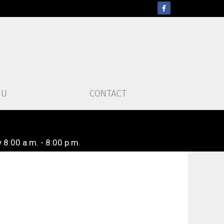
NU
CONTACT
 8:00 a.m. - 8:00 p.m.