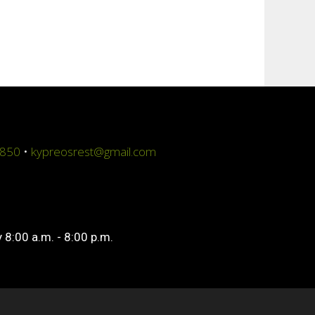
4850
•
kypreosrest@gmail.com
 8:00 a.m. - 8:00 p.m.