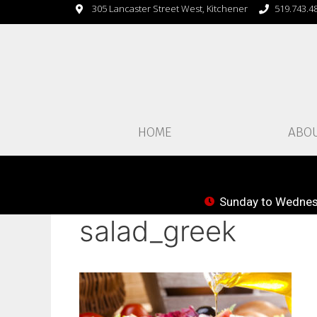
305 Lancaster Street West, Kitchener
519.743.4
HOME
ABO
Sunday to Wednesd
salad_greek