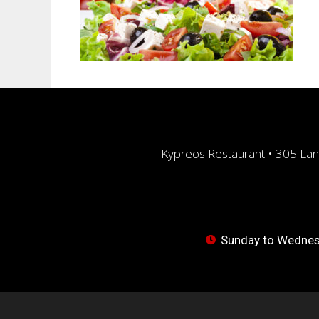
Kypreos Restaurant • 305 Lan
Sunday to Wednesd