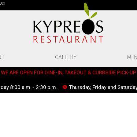
850
UT
GALLERY
ME
WE ARE OPEN FOR DINE-IN, TAKEOUT & CURBSIDE PICK-UP
ay 8:00 a.m. - 2:30 p.m.
Thursday, Friday and Saturday