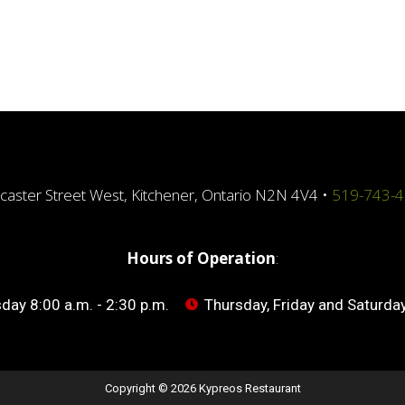
caster Street West, Kitchener, Ontario N2N 4V4 •
519-743-
Hours of Operation
:
ay 8:00 a.m. - 2:30 p.m.
Thursday, Friday and Saturday
Copyright © 2026 Kypreos Restaurant