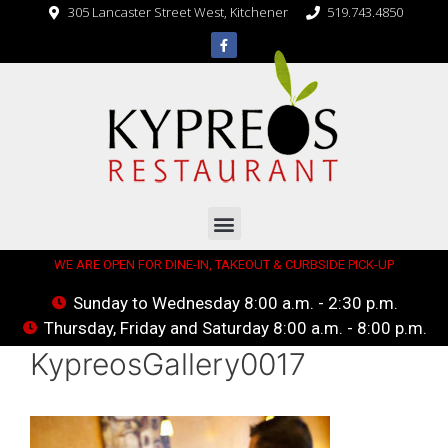
305 Lancaster Street West, Kitchener
519.743.4850
WE ARE OPEN FOR DINE-IN, TAKEOUT & CURBSIDE PICK-UP
Sunday to Wednesday 8:00 a.m. - 2:30 p.m.
Thursday, Friday and Saturday 8:00 a.m. - 8:00 p.m.
KypreosGallery0017