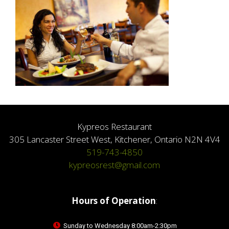
Kypreos Restaurant
305 Lancaster Street West, Kitchener, Ontario N2N 4V4
519-743-4850
kypreosrest@gmail.com
Hours of Operation
:
Sunday to Wednesday 8:00am-2:30pm