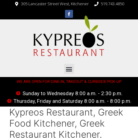
305 Lancaster Street West, Kitchener
519.743.4850
WE ARE OPEN FOR DINE-IN, TAKEOUT & CURBSIDE PICK-UP
Sunday to Wednesday 8:00 a.m. - 2:30 p.m.
Thursday, Friday and Saturday 8:00 a.m. - 8:00 p.m.
Kypreos Restaurant, Greek
Food Kitchener, Greek
Restaurant Kitchener,