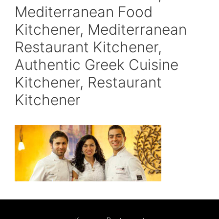
Mediterranean Food
Kitchener, Mediterranean
Restaurant Kitchener,
Authentic Greek Cuisine
Kitchener, Restaurant
Kitchener