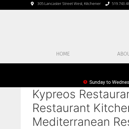
305 Lancaster Street West, Kitchener
519.743.4
HOME
ABO
Sunday to Wednesd
Kypreos Restauran
Restaurant Kitche
Mediterranean Res