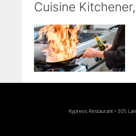
Cuisine Kitchener
Kypreos Restaurant • 305 Lan