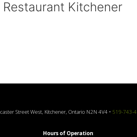
, Restaurant Kitchener
caster Street West, Kitchener, Ontario N2N 4V4 •
519-743-
Hours of Operation
: