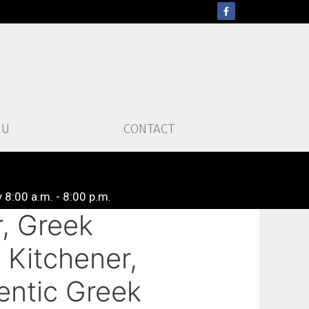
NU
CONTACT
 8:00 a.m. - 8:00 p.m.
, Greek
 Kitchener,
entic Greek