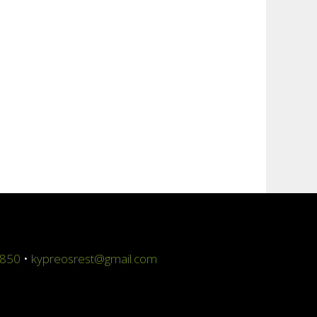
4850
•
kypreosrest@gmail.com