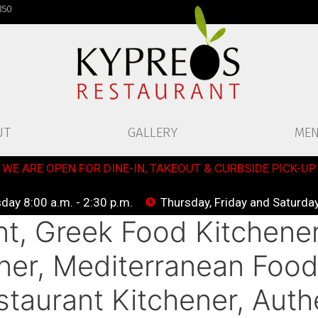
850
UT
GALLERY
ME
WE ARE OPEN FOR DINE-IN, TAKEOUT & CURBSIDE PICK-UP
ay 8:00 a.m. - 2:30 p.m.
Thursday, Friday and Saturday
t, Greek Food Kitchener
ner, Mediterranean Food
taurant Kitchener, Auth