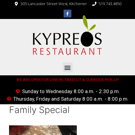
305 Lancaster Street West, Kitchener
519.743.4850
WE ARE OPEN FOR DINE-IN, TAKEOUT & CURBSIDE PICK-UP
Sunday to Wednesday 8:00 a.m. - 2:30 p.m.
Thursday, Friday and Saturday 8:00 a.m. - 8:00 p.m.
Family Special