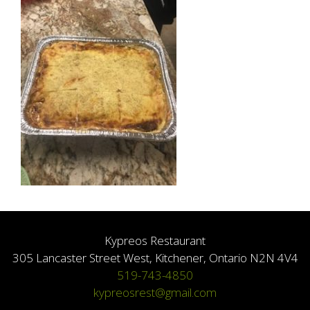
Kypreos Restaurant
305 Lancaster Street West, Kitchener, Ontario N2N 4V4
519-743-4850
kypreosrest@gmail.com